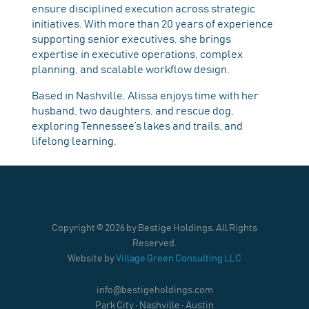
ensure disciplined execution across strategic
initiatives. With more than 20 years of experience
supporting senior executives, she brings
expertise in executive operations, complex
planning, and scalable workflow design.
Based in Nashville, Alissa enjoys time with her
husband, two daughters, and rescue dog,
exploring Tennessee’s lakes and trails, and
lifelong learning.
Copyright ©
2026 by Bestige Holdings. All Rights
Reserved.
Website by
Village Green Consulting LLC
info@bestigeholdings.com
Park City • Nashville • Austin