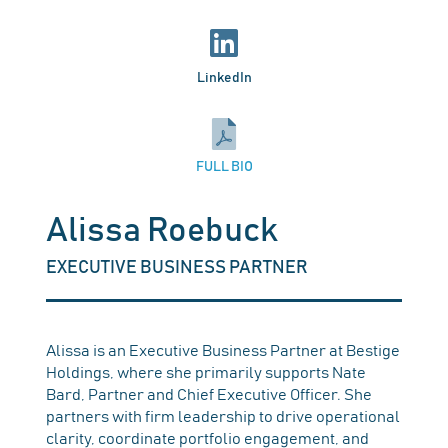
LinkedIn
FULL BIO
Alissa Roebuck
EXECUTIVE BUSINESS PARTNER
Alissa is an Executive Business Partner at Bestige
Holdings, where she primarily supports Nate
Bard, Partner and Chief Executive Officer. She
partners with firm leadership to drive operational
clarity, coordinate portfolio engagement, and