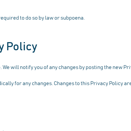
equired to do so by law or subpoena.
y Policy
 We will notify you of any changes by posting the new Pri
dically for any changes. Changes to this Privacy Policy ar