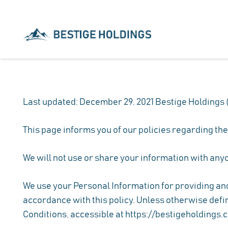
Last updated: December 29, 2021 Bestige Holdings (“
This page informs you of our policies regarding th
We will not use or share your information with anyo
We use your Personal Information for providing and 
accordance with this policy. Unless otherwise defin
Conditions, accessible at https://bestigeholdings.