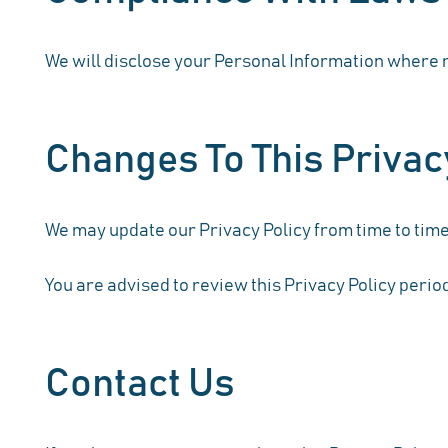
We will disclose your Personal Information where r
Changes To This Privac
We may update our Privacy Policy from time to time.
You are advised to review this Privacy Policy perio
Contact Us