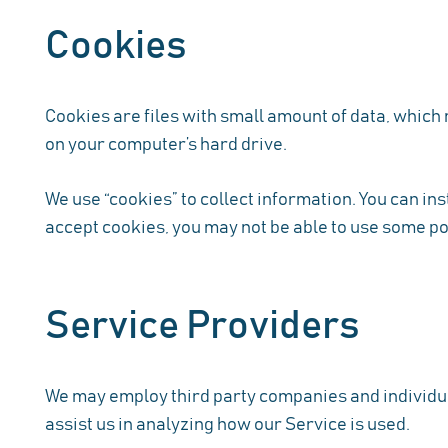
Cookies
Cookies are files with small amount of data, which
on your computer’s hard drive.
We use “cookies” to collect information. You can ins
accept cookies, you may not be able to use some po
Service Providers
We may employ third party companies and individuals
assist us in analyzing how our Service is used.