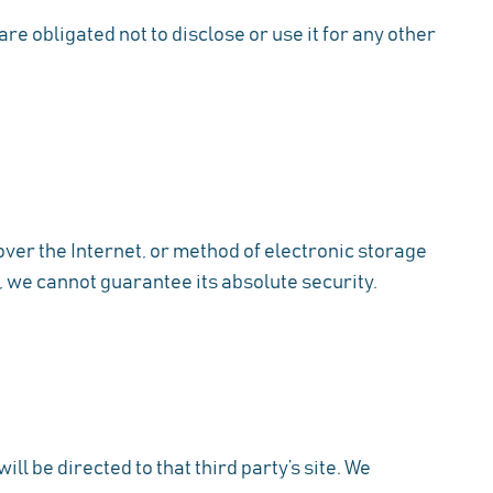
e obligated not to disclose or use it for any other
ver the Internet, or method of electronic storage
 we cannot guarantee its absolute security.
ill be directed to that third party’s site. We