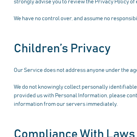
strongly advise you to review the Privacy Policy of e
We have no control over, and assume no responsibilit
Children’s Privacy
Our Service does not address anyone under the age 
We do not knowingly collect personally identifiable
provided us with Personal Information, please conta
information from our servers immediately.
Compliance With Laws