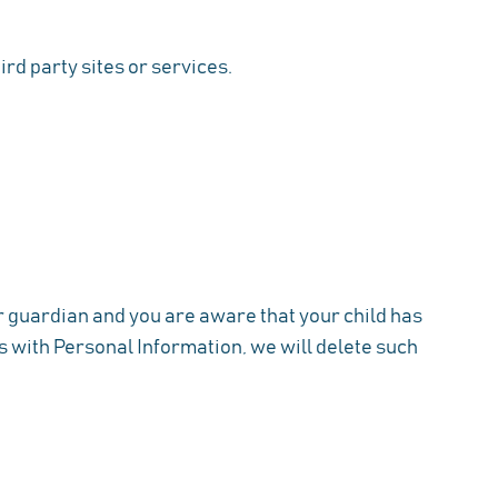
ird party sites or services.
or guardian and you are aware that your child has
us with Personal Information, we will delete such