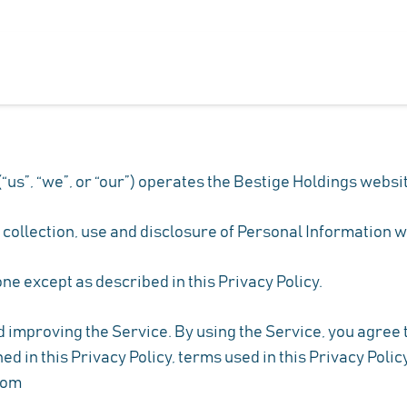
us”, “we”, or “our”) operates the Bestige Holdings websit
e collection, use and disclosure of Personal Information 
ne except as described in this Privacy Policy.
improving the Service. By using the Service, you agree to
ed in this Privacy Policy, terms used in this Privacy Pol
com