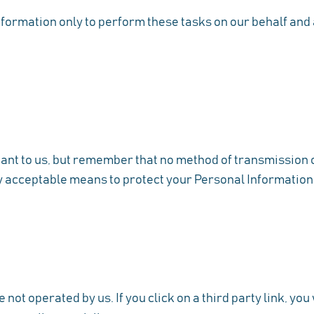
formation only to perform these tasks on our behalf and ar
tant to us, but remember that no method of transmission o
y acceptable means to protect your Personal Information,
not operated by us. If you click on a third party link, you w