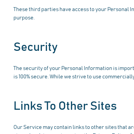
These third parties have access to your Personal In
purpose.
Security
The security of your Personal Information is impor
is 100% secure. While we strive to use commerciall
Links To Other Sites
Our Service may contain links to other sites that are 