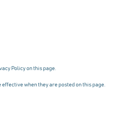
vacy Policy on this page.
e effective when they are posted on this page.