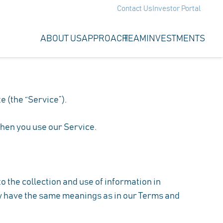
Contact Us
Investor Portal
ABOUT US
APPROACH
TEAM
INVESTMENTS
e (the “Service”).
when you use our Service.
 the collection and use of information in
icy have the same meanings as in our Terms and