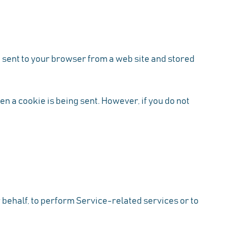
 sent to your browser from a web site and stored
en a cookie is being sent. However, if you do not
 behalf, to perform Service-related services or to