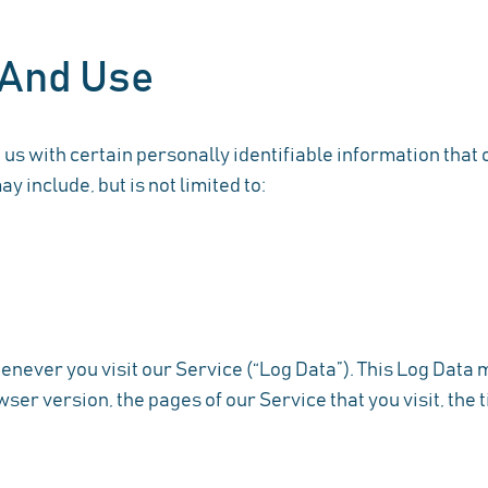
 And Use
us with certain personally identifiable information that c
y include, but is not limited to:
never you visit our Service (“Log Data”). This Log Data
ser version, the pages of our Service that you visit, the t