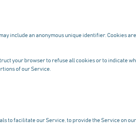
 may include an anonymous unique identifier. Cookies are
truct your browser to refuse all cookies or to indicate wh
rtions of our Service.
 to facilitate our Service, to provide the Service on our