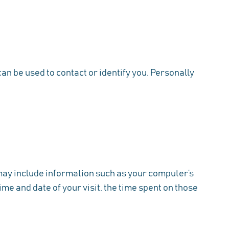
an be used to contact or identify you. Personally
 may include information such as your computer’s
ime and date of your visit, the time spent on those