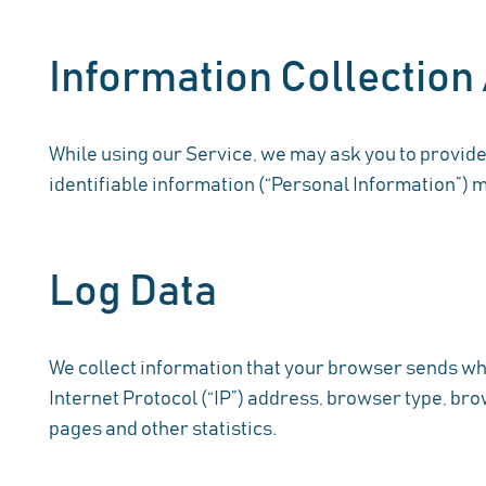
Information Collection
While using our Service, we may ask you to provide 
identifiable information (“Personal Information”) ma
Log Data
We collect information that your browser sends whe
Internet Protocol (“IP”) address, browser type, brow
pages and other statistics.