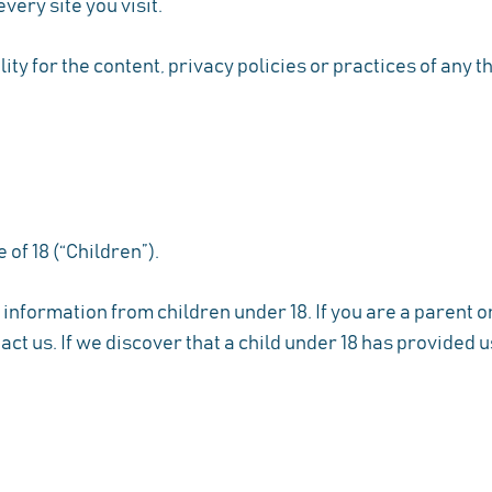
very site you visit.
y for the content, privacy policies or practices of any th
of 18 (“Children”).
 information from children under 18. If you are a parent 
ct us. If we discover that a child under 18 has provided 