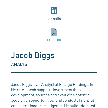
LinkedIn
FULL BIO
Jacob Biggs
ANALYST
Jacob Biggs is an Analyst at Bestige Holdings. In
his role, Jacob supports investment thesis
development, sources and evaluates potential
acquisition opportunities, and conducts financial
and operational due diligence. He builds detailed