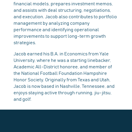
financial models, prepares investment memos,
and assists with deal structuring, negotiations,
and execution. Jacob also contributes to portfolio
management by analyzing company
performance and identifying operational
improvements to support long-term growth
strategies.
Jacob earned his B.A. in Economics from Yale
University, where he was a starting linebacker,
Academic All-District honoree, and member of
the National Football Foundation Hampshire
Honor Society. Originally from Texas and Utah,
Jacob is now based in Nashville, Tennessee, and
enjoys staying active through running, jiu-jitsu,
and golf.