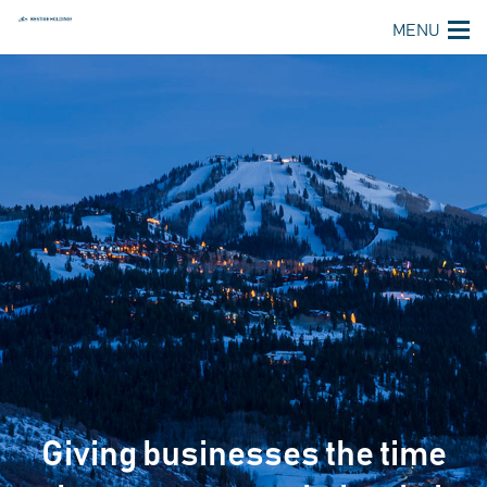
MENU
Giving businesses the time