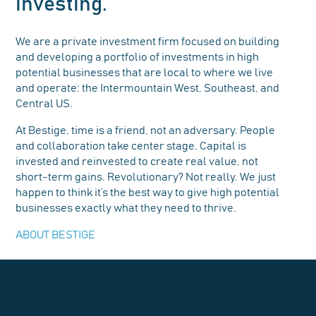
investing.
We are a private investment firm focused on building
and developing a portfolio of investments in high
potential businesses that are local to where we live
and operate: the Intermountain West, Southeast, and
Central US.
At Bestige, time is a friend, not an adversary. People
and collaboration take center stage. Capital is
invested and reinvested to create real value, not
short-term gains. Revolutionary? Not really. We just
happen to think it’s the best way to give high potential
businesses exactly what they need to thrive.
ABOUT BESTIGE