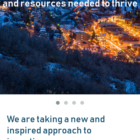
and resources needed to thrive
We are taking a new and
inspired approach to