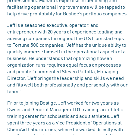
professionals. Munafo’s expertise in identifying and
facilitating operational improvements will be tapped to
help drive profitability for Bestige’s portfolio companies.
Jeff is a seasoned executive, operator, and
entrepreneur with 20 years of experience leading and
advising companies throughout the U.S from start-ups
to Fortune 500 companies. “Jeff has the unique ability to
quickly immerse himself in the operational aspects of a
business. He understands that optimizing how an
organization runs requires equal focus on processes
and people,” commented Steven Pallotta, Managing
Director. “Jeff brings the leadership and skills we need
and fits well both professionally and personally with our
team.”
Prior to joining Bestige, Jeff worked for two years as
Owner and General Manager of D1 Training, an athletic
training center for scholastic and adult athletes. Jeff
spent three years as a Vice President of Operations at
ChemAid Laboratories, where he worked directly with