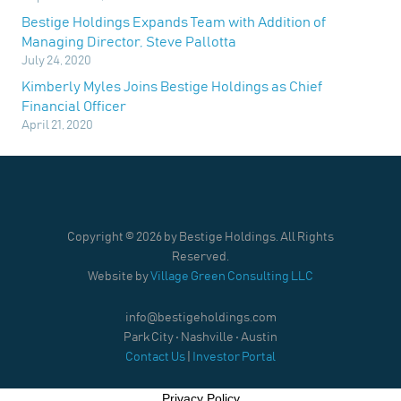
Bestige Holdings Expands Team with Addition of
Managing Director, Steve Pallotta
July 24, 2020
Kimberly Myles Joins Bestige Holdings as Chief
Financial Officer
April 21, 2020
Copyright ©
2026 by Bestige Holdings. All Rights
Reserved.
Website by
Village Green Consulting LLC
info@bestigeholdings.com
Park City • Nashville • Austin
Contact Us
|
Investor Portal
Privacy Policy