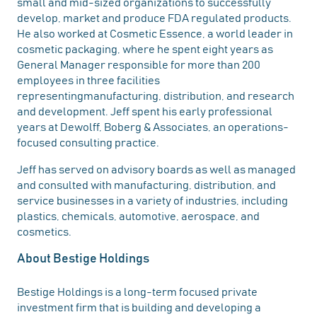
small and mid-sized organizations to successfully
develop, market and produce FDA regulated products.
He also worked at Cosmetic Essence, a world leader in
cosmetic packaging, where he spent eight years as
General Manager responsible for more than 200
employees in three facilities
representingmanufacturing, distribution, and research
and development. Jeff spent his early professional
years at Dewolff, Boberg & Associates, an operations-
focused consulting practice.
Jeff has served on advisory boards as well as managed
and consulted with manufacturing, distribution, and
service businesses in a variety of industries, including
plastics, chemicals, automotive, aerospace, and
cosmetics.
About Bestige Holdings
Bestige Holdings is a long-term focused private
investment firm that is building and developing a