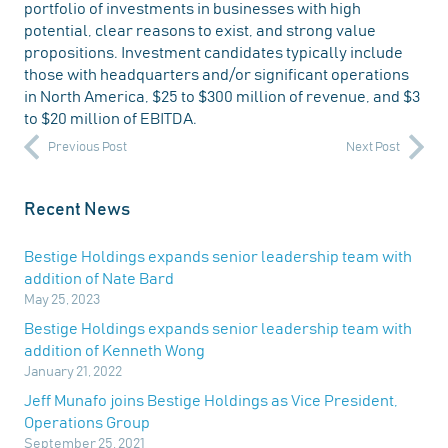
portfolio of investments in businesses with high
potential, clear reasons to exist, and strong value
propositions. Investment candidates typically include
those with headquarters and/or significant operations
in North America, $25 to $300 million of revenue, and $3
to $20 million of EBITDA.
Previous Post
Next Post
Recent News
Bestige Holdings expands senior leadership team with
addition of Nate Bard
May 25, 2023
Bestige Holdings expands senior leadership team with
addition of Kenneth Wong
January 21, 2022
Jeff Munafo joins Bestige Holdings as Vice President,
Operations Group
September 25, 2021