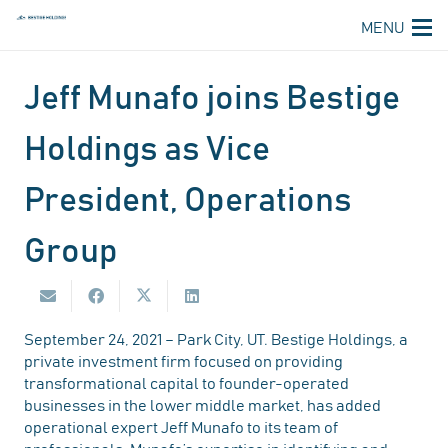
MENU
Jeff Munafo joins Bestige
Holdings as Vice
President, Operations
Group
September 24, 2021 – Park City, UT. Bestige Holdings, a
private investment firm focused on providing
transformational capital to founder-operated
businesses in the lower middle market, has added
operational expert Jeff Munafo to its team of